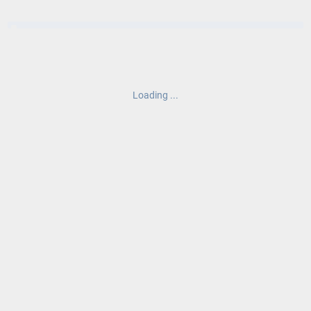
Loading ...